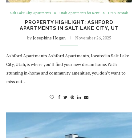
Salt Lake City Apartments
Utah Apartments for Rent
Utah Rentals
PROPERTY HIGHLIGHT: ASHFORD
APARTMENTS IN SALT LAKE CITY, UT
by
Josephine Hogan
November 26, 2025
Ashford Apartments Ashford Apartments, located in Salt Lake
City, Utah, is where you’ll find your new dream home. With
stunning in-home and community amenities, you don’t want to
miss out…