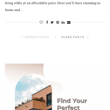
living while at an affordable price. Here you’ll have stunning in-
home and…
NEWER POSTS
OLDER POSTS