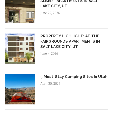
ALBERT APARTMENTS IN SALT
LAKE CITY, UT
June 29, 2026
PROPERTY HIGHLIGHT: AT THE
FAIRGROUNDS APARTMENTS IN
SALT LAKE CITY, UT
June 4, 2026
5 Must-Stay Camping Sites In Utah
April 30, 2026