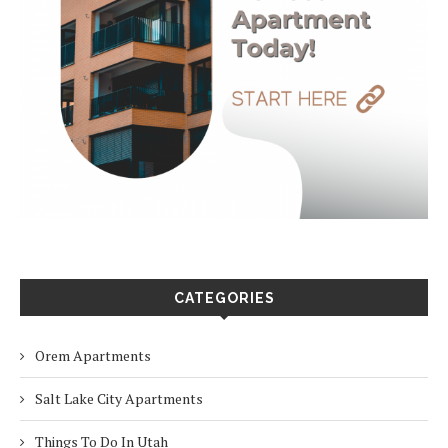
CATEGORIES
Orem Apartments
Salt Lake City Apartments
Things To Do In Utah