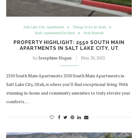
Salt Lake City Apartments
Things To Do In Utah
Utah Apartments for Rent
Utah Rentals
PROPERTY HIGHLIGHT: 2550 SOUTH MAIN
APARTMENTS IN SALT LAKE CITY, UT
by
Josephine Hogan
May 30, 2025
2550 South Main Apartments 2550 South Main Apartments in
Salt Lake City, Utah, is where you’ll find exceptional living. With
stunning in-home and community amenities to truly elevate your
comforts.…