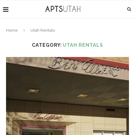
Home
Utah Rentals
CATEGORY:
UTAH RENTALS