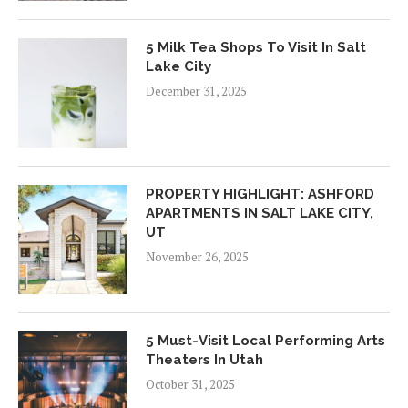
5 Milk Tea Shops To Visit In Salt
Lake City
December 31, 2025
PROPERTY HIGHLIGHT: ASHFORD
APARTMENTS IN SALT LAKE CITY,
UT
November 26, 2025
5 Must-Visit Local Performing Arts
Theaters In Utah
October 31, 2025