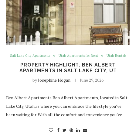
Salt Lake City Apartments
Utah Apartments for Rent
Utah Rentals
PROPERTY HIGHLIGHT: BEN ALBERT
APARTMENTS IN SALT LAKE CITY, UT
by
Josephine Hogan
June 29, 2026
Ben Albert Apartments Ben Albert Apartments, located in Salt
Lake City, Utah, is where you can embrace the lifestyle you’ve
been waiting for. With all the comfort and convenience you’ve…