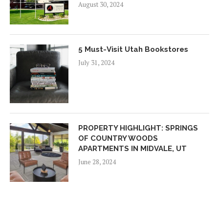
August 30, 2024
5 Must-Visit Utah Bookstores
July 31, 2024
PROPERTY HIGHLIGHT: SPRINGS
OF COUNTRY WOODS
APARTMENTS IN MIDVALE, UT
June 28, 2024