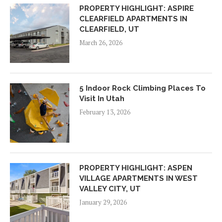
PROPERTY HIGHLIGHT: ASPIRE
CLEARFIELD APARTMENTS IN
CLEARFIELD, UT
March 26, 2026
5 Indoor Rock Climbing Places To
Visit In Utah
February 13, 2026
PROPERTY HIGHLIGHT: ASPEN
VILLAGE APARTMENTS IN WEST
VALLEY CITY, UT
January 29, 2026