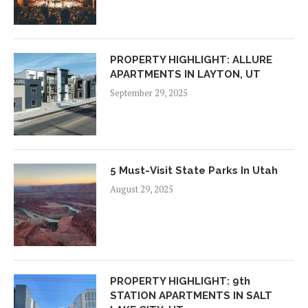
PROPERTY HIGHLIGHT: ALLURE
APARTMENTS IN LAYTON, UT
September 29, 2025
5 Must-Visit State Parks In Utah
August 29, 2025
PROPERTY HIGHLIGHT: 9th
STATION APARTMENTS IN SALT