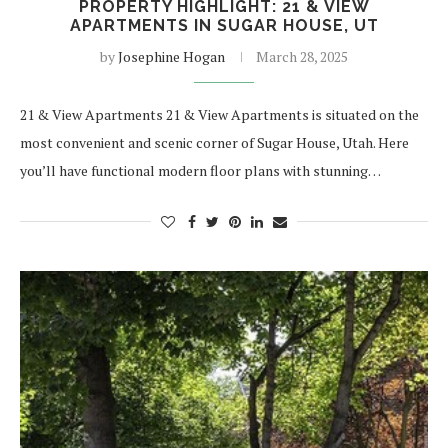
PROPERTY HIGHLIGHT: 21 & VIEW
APARTMENTS IN SUGAR HOUSE, UT
by
Josephine Hogan
March 28, 2025
21 & View Apartments 21 & View Apartments is situated on the
most convenient and scenic corner of Sugar House, Utah. Here
you’ll have functional modern floor plans with stunning…