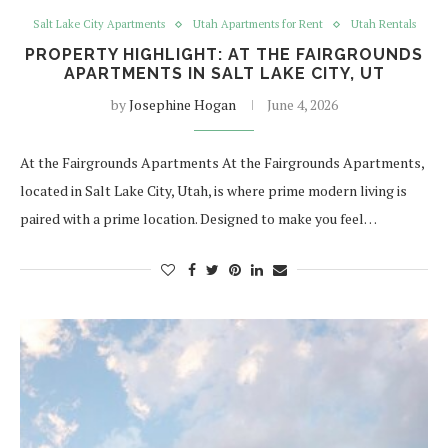
Salt Lake City Apartments
Utah Apartments for Rent
Utah Rentals
PROPERTY HIGHLIGHT: AT THE FAIRGROUNDS
APARTMENTS IN SALT LAKE CITY, UT
by
Josephine Hogan
June 4, 2026
At the Fairgrounds Apartments At the Fairgrounds Apartments,
located in Salt Lake City, Utah, is where prime modern living is
paired with a prime location. Designed to make you feel…