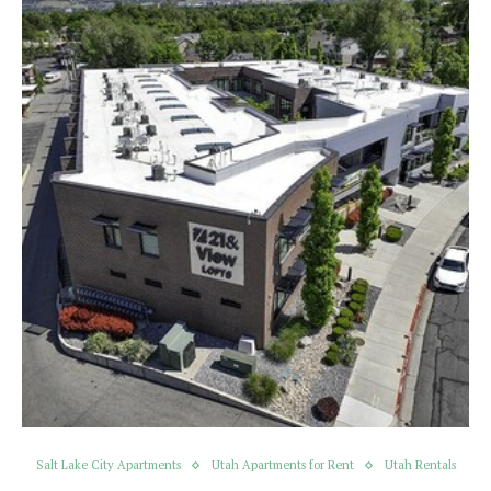
Salt Lake City Apartments
Utah Apartments for Rent
Utah Rentals