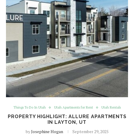
Things To Do In Utah
Utah Apartments for Rent
Utah Rentals
PROPERTY HIGHLIGHT: ALLURE APARTMENTS
IN LAYTON, UT
by
Josephine Hogan
September 29, 2025