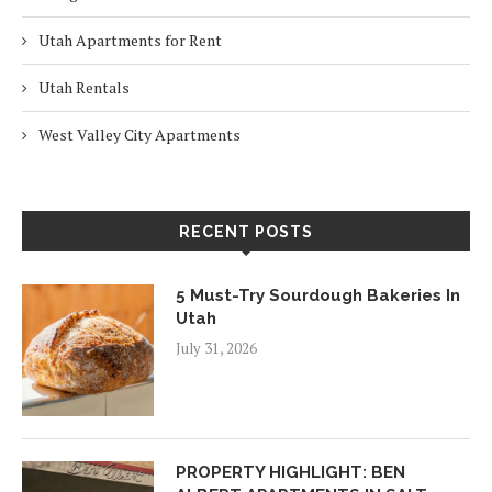
Utah Apartments for Rent
Utah Rentals
West Valley City Apartments
RECENT POSTS
5 Must-Try Sourdough Bakeries In
Utah
July 31, 2026
PROPERTY HIGHLIGHT: BEN