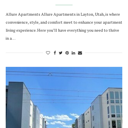
Allure Apartments Allure Apartments in Layton, Utah, is where
convenience, style, and comfort meet to enhance your apartment
living experience. Here you’ll have everything you need to thrive
in a…