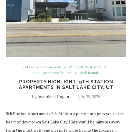
Salt Lake City Apartments
Things To Do In Utah
Utah Apartments for Rent
Utah Rentals
PROPERTY HIGHLIGHT: 9TH STATION
APARTMENTS IN SALT LAKE CITY, UT
by
Josephine Hogan
July 29, 2025
9th Station Apartments 9th Station Apartments puts you in the
heart of downtown Salt Lake City. Here you’ll be minutes away
from the most well-known spots while having the luxuries…