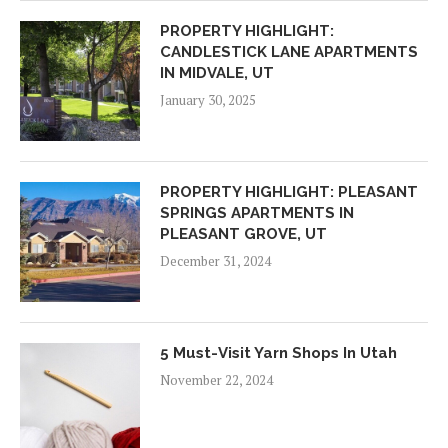
PROPERTY HIGHLIGHT:
CANDLESTICK LANE APARTMENTS
IN MIDVALE, UT
January 30, 2025
PROPERTY HIGHLIGHT: PLEASANT
SPRINGS APARTMENTS IN
PLEASANT GROVE, UT
December 31, 2024
5 Must-Visit Yarn Shops In Utah
November 22, 2024