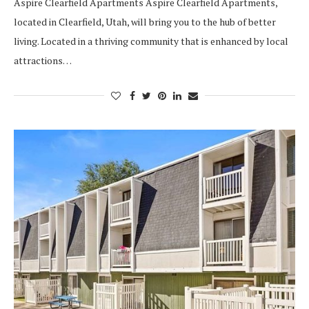
Aspire Clearfield Apartments Aspire Clearfield Apartments,
located in Clearfield, Utah, will bring you to the hub of better
living. Located in a thriving community that is enhanced by local
attractions…