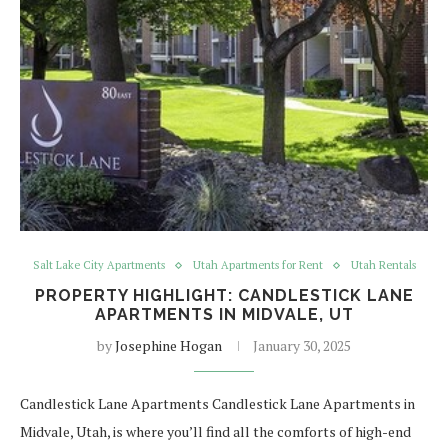
Salt Lake City Apartments
Utah Apartments for Rent
Utah Rentals
PROPERTY HIGHLIGHT: CANDLESTICK LANE
APARTMENTS IN MIDVALE, UT
by
Josephine Hogan
January 30, 2025
Candlestick Lane Apartments Candlestick Lane Apartments in
Midvale, Utah, is where you’ll find all the comforts of high-end