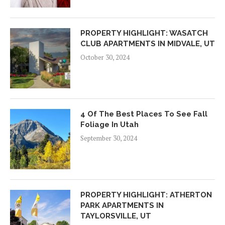
PROPERTY HIGHLIGHT: WASATCH
CLUB APARTMENTS IN MIDVALE, UT
October 30, 2024
4 Of The Best Places To See Fall
Foliage In Utah
September 30, 2024
PROPERTY HIGHLIGHT: ATHERTON
PARK APARTMENTS IN
TAYLORSVILLE, UT