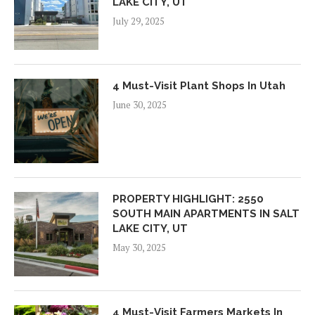
LAKE CITY, UT
July 29, 2025
4 Must-Visit Plant Shops In Utah
June 30, 2025
PROPERTY HIGHLIGHT: 2550
SOUTH MAIN APARTMENTS IN SALT
LAKE CITY, UT
May 30, 2025
4 Must-Visit Farmers Markets In