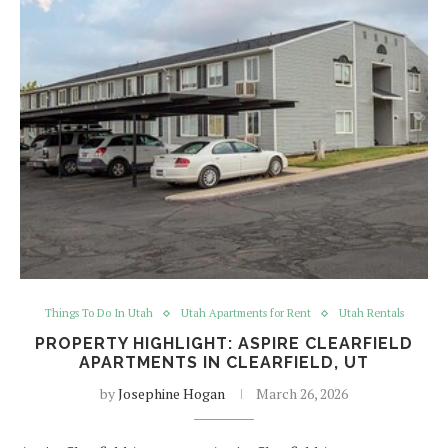
Things To Do In Utah
Utah Apartments for Rent
Utah Rentals
PROPERTY HIGHLIGHT: ASPIRE CLEARFIELD
APARTMENTS IN CLEARFIELD, UT
by
Josephine Hogan
March 26, 2026