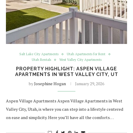
Salt Lake City Apartments
Utah Apartments for Rent
Utah Rentals
West Valley City Apartments
PROPERTY HIGHLIGHT: ASPEN VILLAGE
APARTMENTS IN WEST VALLEY CITY, UT
by
Josephine Hogan
January 29, 2026
Aspen Village Apartments Aspen Village Apartments in West
Valley City, Utah, is where you can step into a lifestyle centered
on ease and simplicity. Here you’ll have all the comforts…