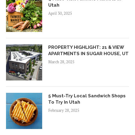
Utah
April 30, 2025
PROPERTY HIGHLIGHT: 21 & VIEW
APARTMENTS IN SUGAR HOUSE, UT
March 28, 2025
5 Must-Try Local Sandwich Shops
To Try In Utah
February 28, 2025