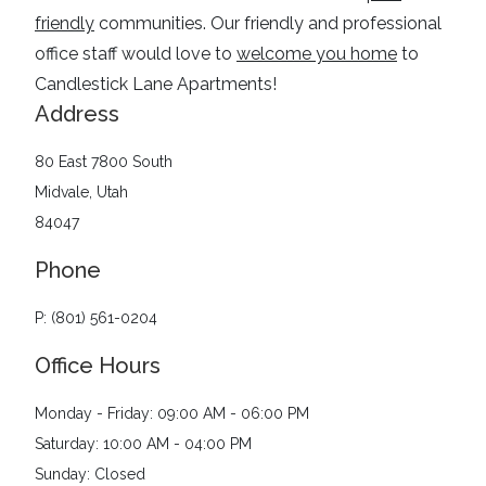
friendly
communities
. Our friendly and professional
office staff would love to
welcome you home
to
Candlestick Lane Apartments
!
Address
80 East 7800 South
Midvale, Utah
84047
Phone
P: (801) 561-0204
Office Hours
Monday - Friday: 09:00 AM - 06:00 PM
Saturday: 10:00 AM - 04:00 PM
Sunday: Closed