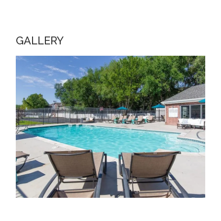
GALLERY