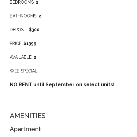
BEDROOMS:
2
BATHROOMS:
2
DEPOSIT:
$300
PRICE:
$1399
AVAILABLE:
2
WEB SPECIAL:
NO RENT until September on select units!
AMENITIES
Apartment