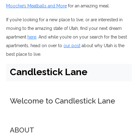
Moochie’s Meatballs and More
for an amazing meal.
If you’re looking for a new place to live, or are interested in
moving to the amazing state of Utah, find your next dream
apartment
here
. And while you’re on your search for the best
apartments, head on over to
our post
about why Utah is the
best place to live.
Candlestick Lane
Welcome to Candlestick Lane
ABOUT