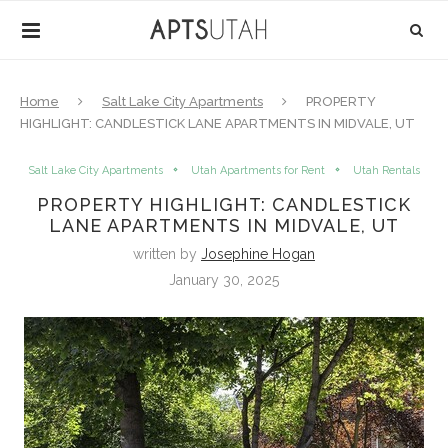
Home
Salt Lake City Apartments
PROPERTY
HIGHLIGHT: CANDLESTICK LANE APARTMENTS IN MIDVALE, UT
Salt Lake City Apartments
Utah Apartments for Rent
Utah Rentals
PROPERTY HIGHLIGHT: CANDLESTICK
LANE APARTMENTS IN MIDVALE, UT
written by
Josephine Hogan
January 30, 2025