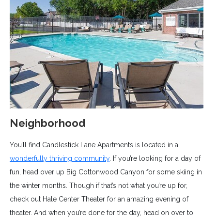
Neighborhood
You’ll find Candlestick Lane Apartments is located in a
wonderfully thriving community
. If you’re looking for a day of
fun, head over up Big Cottonwood Canyon for some skiing in
the winter months. Though if that’s not what you’re up for,
check out Hale Center Theater for an amazing evening of
theater. And when you’re done for the day, head on over to