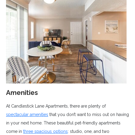
Amenities
At Candlestick Lane Apartments, there are plenty of
spectacular amenities
that you don’t want to miss out on having
in your next home. These beautiful pet-friendly apartments
come in
three spacious options
: studio, one, and two