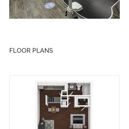
FLOOR PLANS