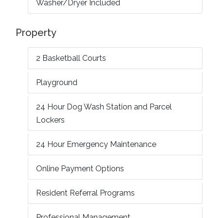
Washer/Dryer Included
Property
2 Basketball Courts
Playground
24 Hour Dog Wash Station and Parcel
Lockers
24 Hour Emergency Maintenance
Online Payment Options
Resident Referral Programs
Professional Management