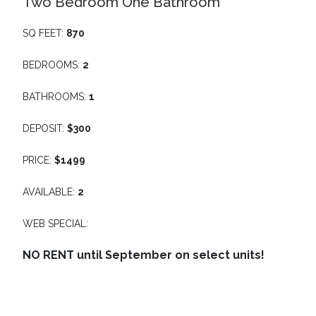
Two Bedroom One Bathroom
SQ FEET:
870
BEDROOMS:
2
BATHROOMS:
1
DEPOSIT:
$300
PRICE:
$1499
AVAILABLE:
2
WEB SPECIAL:
NO RENT until September on select units!