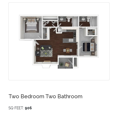
Two Bedroom Two Bathroom
SQ FEET:
906