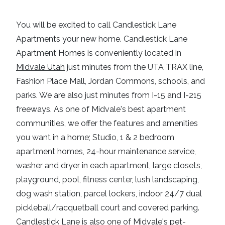
You will be excited to call
Candlestick Lane
Apartments
your new home.
Candlestick Lane
Apartment Homes
is conveniently located in
Midvale Utah
just minutes from the
UTA TRAX line,
Fashion Place Mall, Jordan Commons
, schools, and
parks. We are also just minutes from
I-15
and
I-215
freeways
. As one of
Midvale's best apartment
communities
, we offer the features and amenities
you want in a home; Studio, 1 & 2 bedroom
apartment homes, 24-hour maintenance service,
washer and dryer in each apartment
, large closets,
playground,
pool, fitness center
, lush landscaping,
dog wash station, parcel lockers, indoor 24/7 dual
pickleball/racquetball court and
covered parking
.
Candlestick Lane
is also one of
Midvale's
pet-