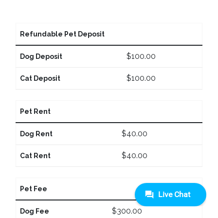
Refundable Pet Deposit
$100.00
Dog Deposit
$100.00
Cat Deposit
Pet Rent
$40.00
Dog Rent
$40.00
Cat Rent
Pet Fee
$300.00
Dog Fee