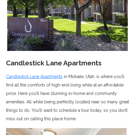
Candlestick Lane Apartments
Candlestick Lane Apartments
in Midvale, Utah, is where you’ll
find all the comforts of high-end living while at an affordable
price. Here you’ll have stunning in-home and community
amenities. All while being perfectly located near so many great
things to do. You’ll want to schedule a tour today, so you don’t
miss out on calling this place home.