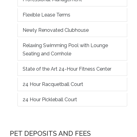
Flexible Lease Terms
Newly Renovated Clubhouse
Relaxing Swimming Pool with Lounge
Seating and Cornhole
State of the Art 24-Hour Fitness Center
24 Hour Racquetball Court
24 Hour Pickleball Court
PET DEPOSITS AND FEES