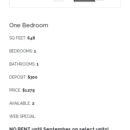
One Bedroom
SQ FEET:
648
BEDROOMS:
1
BATHROOMS:
1
DEPOSIT:
$300
PRICE:
$1279
AVAILABLE:
2
WEB SPECIAL:
NO RENT until September on select units!