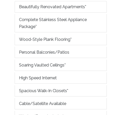
Beautifully Renovated Apartments*
Complete Stainless Steel Appliance
Package*
Wood-Style Plank Flooring*
Personal Balconies/Patios
Soaring Vaulted Ceilings*
High Speed Internet
Spacious Walk-In Closets*
Cable/Satellite Available