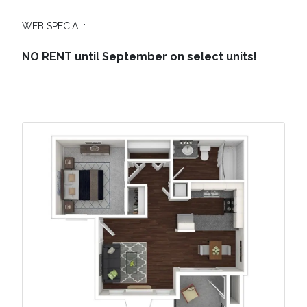
WEB SPECIAL:
NO RENT until September on select units!