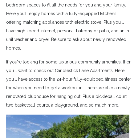
bedroom spaces to fit all the needs for you and your family.
Here you’ll enjoy homes with a fully-equipped kitchens
offering matching appliances with electric stove. Plus you’ll
have high speed internet, personal balcony or patio, and an in-
unit washer and dryer. Be sure to ask about newly renovated
homes.
If you’re looking for some luxurious community amenities, then
you’ll want to check out Candlestick Lane Apartments. Here
you’ll have access to the 24-hour fully-equipped fitness center
for when you need to get a workout in. There are also a newly
renovated clubhouse for hanging out. Plus a pickleball court,
two basketball courts, a playground, and so much more.