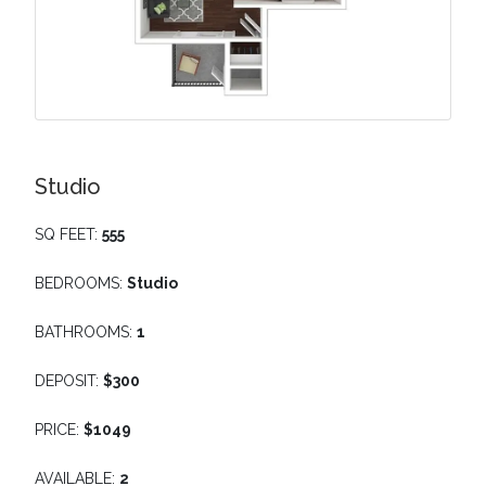
Studio
SQ FEET:
555
BEDROOMS:
Studio
BATHROOMS:
1
DEPOSIT:
$300
PRICE:
$1049
AVAILABLE:
2