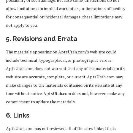
possibility of such damage. Because some jurisdictions do not
allow limitations on implied warranties, or limitations of liability
for consequential or incidental damages, these limitations may
not apply to you.
5. Revisions and Errata
The materials appearing on AptsUtah.com’s web site could
include technical, typographical, or photographic errors.
AptsUtah.com does not warrant that any of the materials on its
web site are accurate, complete, or current. AptsUtah.com may
make changes to the materials contained on its web site at any
time without notice. AptsUtah.com does not, however, make any
commitment to update the materials.
6. Links
AptsUtah.com has not reviewed all of the sites linked to its