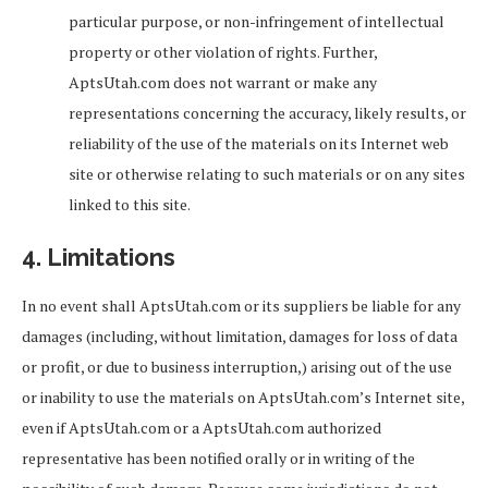
particular purpose, or non-infringement of intellectual
property or other violation of rights. Further,
AptsUtah.com does not warrant or make any
representations concerning the accuracy, likely results, or
reliability of the use of the materials on its Internet web
site or otherwise relating to such materials or on any sites
linked to this site.
4. Limitations
In no event shall AptsUtah.com or its suppliers be liable for any
damages (including, without limitation, damages for loss of data
or profit, or due to business interruption,) arising out of the use
or inability to use the materials on AptsUtah.com’s Internet site,
even if AptsUtah.com or a AptsUtah.com authorized
representative has been notified orally or in writing of the