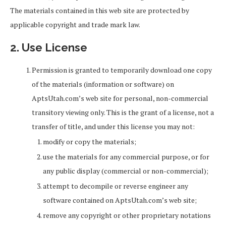
The materials contained in this web site are protected by
applicable copyright and trade mark law.
2. Use License
Permission is granted to temporarily download one copy
of the materials (information or software) on
AptsUtah.com’s web site for personal, non-commercial
transitory viewing only. This is the grant of a license, not a
transfer of title, and under this license you may not:
modify or copy the materials;
use the materials for any commercial purpose, or for
any public display (commercial or non-commercial);
attempt to decompile or reverse engineer any
software contained on AptsUtah.com’s web site;
remove any copyright or other proprietary notations