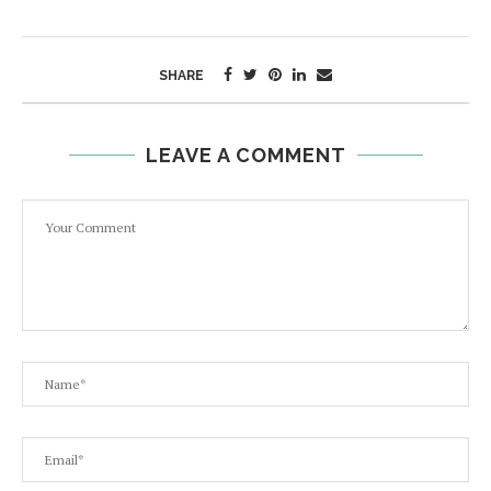
SHARE
LEAVE A COMMENT