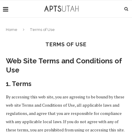
Home
Terms of Use
TERMS OF USE
Web Site Terms and Conditions of
Use
1. Terms
By accessing this web site, you are agreeing to be bound by these
web site Terms and Conditions of Use, all applicable laws and
regulations, and agree that you are responsible for compliance
with any applicable local laws. If you do not agree with any of
these terms, you are prohibited from using or accessing this site.