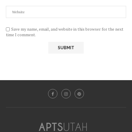
Save my name, email, and website in this browser for the next
time I comment.