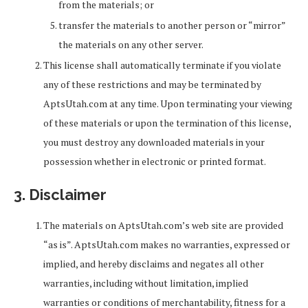
from the materials; or
transfer the materials to another person or “mirror”
the materials on any other server.
This license shall automatically terminate if you violate
any of these restrictions and may be terminated by
AptsUtah.com at any time. Upon terminating your viewing
of these materials or upon the termination of this license,
you must destroy any downloaded materials in your
possession whether in electronic or printed format.
3. Disclaimer
The materials on AptsUtah.com’s web site are provided
“as is”. AptsUtah.com makes no warranties, expressed or
implied, and hereby disclaims and negates all other
warranties, including without limitation, implied
warranties or conditions of merchantability, fitness for a