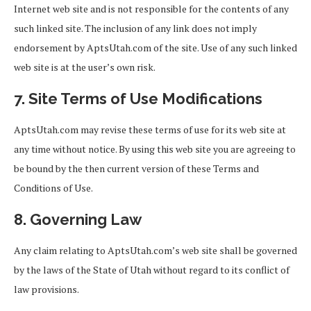
Internet web site and is not responsible for the contents of any
such linked site. The inclusion of any link does not imply
endorsement by AptsUtah.com of the site. Use of any such linked
web site is at the user’s own risk.
7. Site Terms of Use Modifications
AptsUtah.com may revise these terms of use for its web site at
any time without notice. By using this web site you are agreeing to
be bound by the then current version of these Terms and
Conditions of Use.
8. Governing Law
Any claim relating to AptsUtah.com’s web site shall be governed
by the laws of the State of Utah without regard to its conflict of
law provisions.