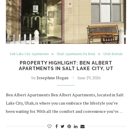
Salt Lake City Apartments
Utah Apartments for Rent
Utah Rentals
PROPERTY HIGHLIGHT: BEN ALBERT
APARTMENTS IN SALT LAKE CITY, UT
by
Josephine Hogan
June 29, 2026
Ben Albert Apartments Ben Albert Apartments, located in Salt
Lake City, Utah, is where you can embrace the lifestyle you’ve
been waiting for. With all the comfort and convenience you’ve…