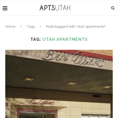
Home
Tags
Posts tagged with "utah apartments"
TAG:
UTAH APARTMENTS