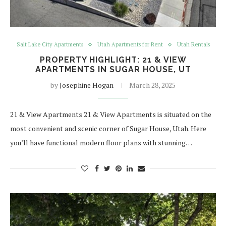
Salt Lake City Apartments
Utah Apartments for Rent
Utah Rentals
PROPERTY HIGHLIGHT: 21 & VIEW
APARTMENTS IN SUGAR HOUSE, UT
by
Josephine Hogan
March 28, 2025
21 & View Apartments 21 & View Apartments is situated on the
most convenient and scenic corner of Sugar House, Utah. Here
you’ll have functional modern floor plans with stunning…