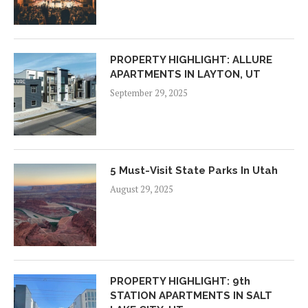
PROPERTY HIGHLIGHT: ALLURE
APARTMENTS IN LAYTON, UT
September 29, 2025
5 Must-Visit State Parks In Utah
August 29, 2025
PROPERTY HIGHLIGHT: 9th
STATION APARTMENTS IN SALT