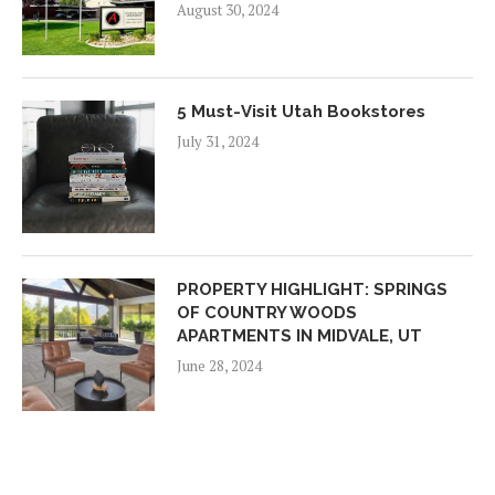
August 30, 2024
5 Must-Visit Utah Bookstores
July 31, 2024
PROPERTY HIGHLIGHT: SPRINGS
OF COUNTRY WOODS
APARTMENTS IN MIDVALE, UT
June 28, 2024