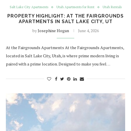
Salt Lake City Apartments
Utah Apartments for Rent
Utah Rentals
PROPERTY HIGHLIGHT: AT THE FAIRGROUNDS
APARTMENTS IN SALT LAKE CITY, UT
by
Josephine Hogan
June 4, 2026
At the Fairgrounds Apartments At the Fairgrounds Apartments,
located in Salt Lake City, Utah, is where prime modern living is
paired with a prime location. Designed to make you feel…