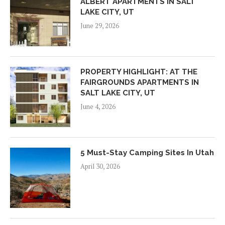
ALBERT APARTMENTS IN SALT
LAKE CITY, UT
June 29, 2026
PROPERTY HIGHLIGHT: AT THE
FAIRGROUNDS APARTMENTS IN
SALT LAKE CITY, UT
June 4, 2026
5 Must-Stay Camping Sites In Utah
April 30, 2026