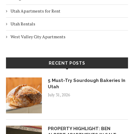
Utah Apartments for Rent
Utah Rentals
West Valley City Apartments
RECENT POSTS
5 Must-Try Sourdough Bakeries In
Utah
July 31, 2026
PROPERTY HIGHLIGHT: BEN