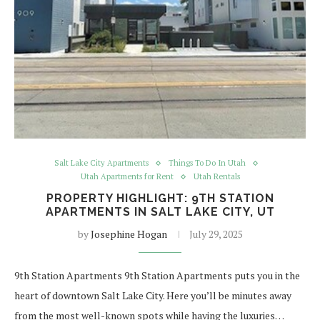
Salt Lake City Apartments
Things To Do In Utah
Utah Apartments for Rent
Utah Rentals
PROPERTY HIGHLIGHT: 9TH STATION
APARTMENTS IN SALT LAKE CITY, UT
by
Josephine Hogan
July 29, 2025
9th Station Apartments 9th Station Apartments puts you in the
heart of downtown Salt Lake City. Here you’ll be minutes away
from the most well-known spots while having the luxuries…