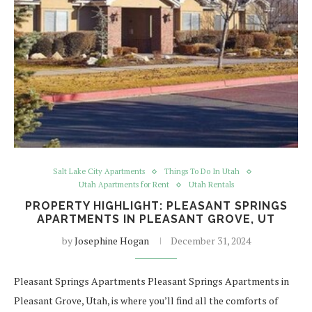
Salt Lake City Apartments
Things To Do In Utah
Utah Apartments for Rent
Utah Rentals
PROPERTY HIGHLIGHT: PLEASANT SPRINGS
APARTMENTS IN PLEASANT GROVE, UT
by
Josephine Hogan
December 31, 2024
Pleasant Springs Apartments Pleasant Springs Apartments in
Pleasant Grove, Utah, is where you’ll find all the comforts of