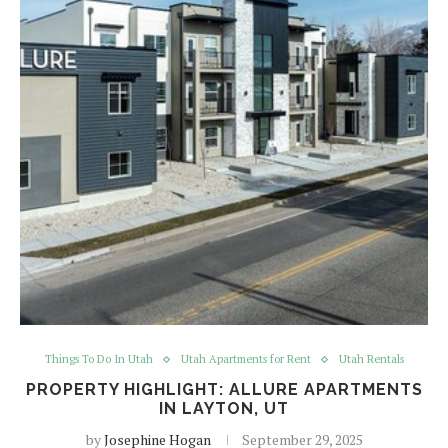
Things To Do In Utah
Utah Apartments for Rent
Utah Rentals
PROPERTY HIGHLIGHT: ALLURE APARTMENTS
IN LAYTON, UT
by
Josephine Hogan
September 29, 2025