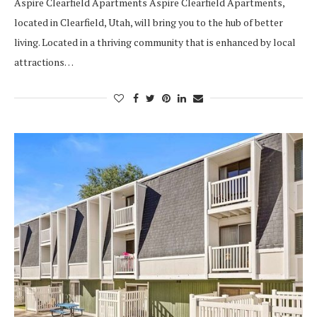
Aspire Clearfield Apartments Aspire Clearfield Apartments,
located in Clearfield, Utah, will bring you to the hub of better
living. Located in a thriving community that is enhanced by local
attractions…