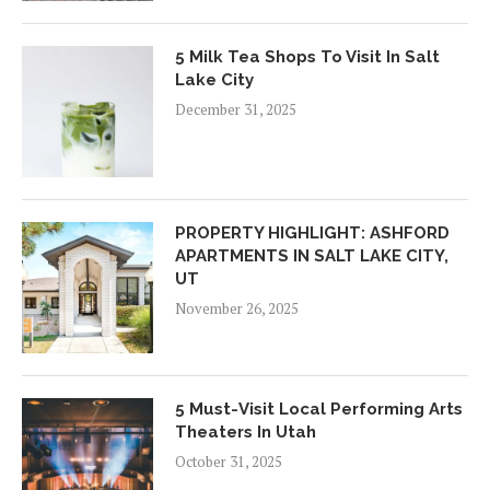
5 Milk Tea Shops To Visit In Salt
Lake City
December 31, 2025
PROPERTY HIGHLIGHT: ASHFORD
APARTMENTS IN SALT LAKE CITY,
UT
November 26, 2025
5 Must-Visit Local Performing Arts
Theaters In Utah
October 31, 2025