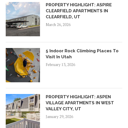
PROPERTY HIGHLIGHT: ASPIRE
CLEARFIELD APARTMENTS IN
CLEARFIELD, UT
March 26, 2026
5 Indoor Rock Climbing Places To
Visit In Utah
February 13, 2026
PROPERTY HIGHLIGHT: ASPEN
VILLAGE APARTMENTS IN WEST
VALLEY CITY, UT
January 29, 2026