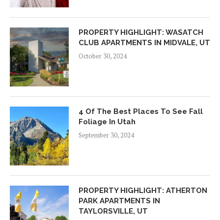
PROPERTY HIGHLIGHT: WASATCH
CLUB APARTMENTS IN MIDVALE, UT
October 30, 2024
4 Of The Best Places To See Fall
Foliage In Utah
September 30, 2024
PROPERTY HIGHLIGHT: ATHERTON
PARK APARTMENTS IN
TAYLORSVILLE, UT