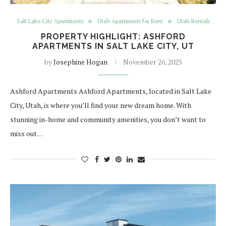
Salt Lake City Apartments
Utah Apartments for Rent
Utah Rentals
PROPERTY HIGHLIGHT: ASHFORD
APARTMENTS IN SALT LAKE CITY, UT
by
Josephine Hogan
November 26, 2025
Ashford Apartments Ashford Apartments, located in Salt Lake
City, Utah, is where you’ll find your new dream home. With
stunning in-home and community amenities, you don’t want to
miss out…