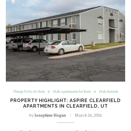
Things To Do In Utah
Utah Apartments for Rent
Utah Rentals
PROPERTY HIGHLIGHT: ASPIRE CLEARFIELD
APARTMENTS IN CLEARFIELD, UT
by
Josephine Hogan
March 26, 2026