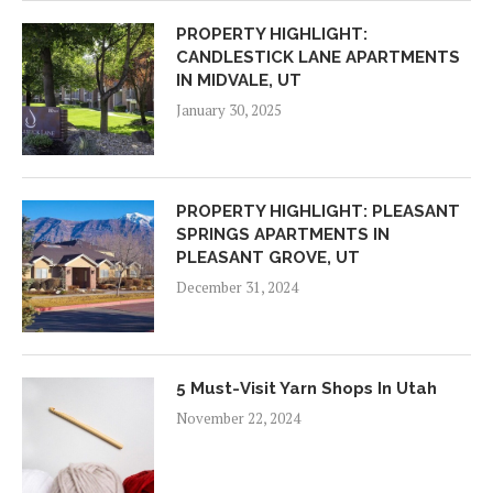
PROPERTY HIGHLIGHT:
CANDLESTICK LANE APARTMENTS
IN MIDVALE, UT
January 30, 2025
PROPERTY HIGHLIGHT: PLEASANT
SPRINGS APARTMENTS IN
PLEASANT GROVE, UT
December 31, 2024
5 Must-Visit Yarn Shops In Utah
November 22, 2024