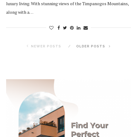
luxury living. With stunning views of the Timpanogos Mountains,
along with a…
NEWER POSTS
OLDER POSTS