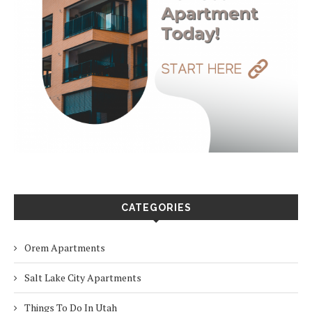
CATEGORIES
Orem Apartments
Salt Lake City Apartments
Things To Do In Utah