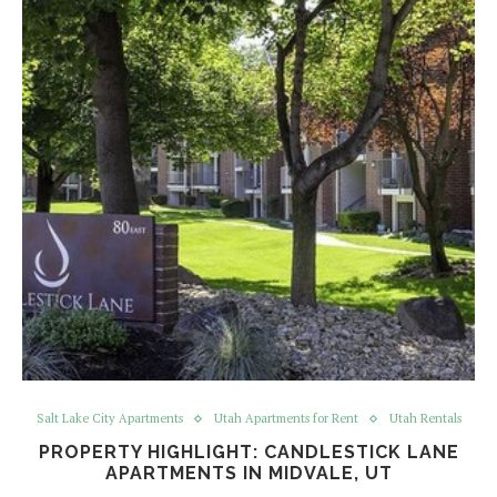
Salt Lake City Apartments
Utah Apartments for Rent
Utah Rentals
PROPERTY HIGHLIGHT: CANDLESTICK LANE
APARTMENTS IN MIDVALE, UT