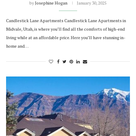
by
Josephine Hogan
January 30, 2025
Candlestick Lane Apartments Candlestick Lane Apartments in
Midvale, Utah, is where you’ll find all the comforts of high-end
living while at an affordable price. Here you’ll have stunning in-
home and…