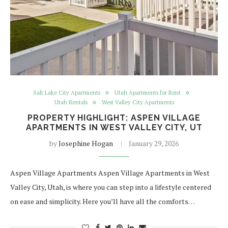
Salt Lake City Apartments
Utah Apartments for Rent
Utah Rentals
West Valley City Apartments
PROPERTY HIGHLIGHT: ASPEN VILLAGE
APARTMENTS IN WEST VALLEY CITY, UT
by
Josephine Hogan
January 29, 2026
Aspen Village Apartments Aspen Village Apartments in West
Valley City, Utah, is where you can step into a lifestyle centered
on ease and simplicity. Here you’ll have all the comforts…