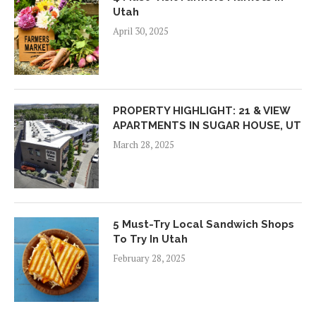
Utah
April 30, 2025
PROPERTY HIGHLIGHT: 21 & VIEW
APARTMENTS IN SUGAR HOUSE, UT
March 28, 2025
5 Must-Try Local Sandwich Shops
To Try In Utah
February 28, 2025