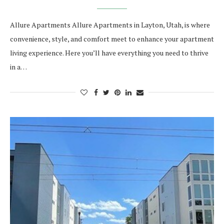
Allure Apartments Allure Apartments in Layton, Utah, is where
convenience, style, and comfort meet to enhance your apartment
living experience. Here you’ll have everything you need to thrive
in a…