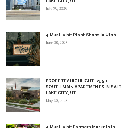
LAKE CITY, UT
July 29, 2025
4 Must-Visit Plant Shops In Utah
June 30, 2025
PROPERTY HIGHLIGHT: 2550
SOUTH MAIN APARTMENTS IN SALT
LAKE CITY, UT
May 30, 2025
4 Must-Visit Farmers Markets In