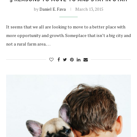
by
Daniel E. Fava
March 13, 2015
It seems that we all are looking to move to a better place with
more opportunity and growth. Someplace that isn’t a big city and
not a rural farm area.…