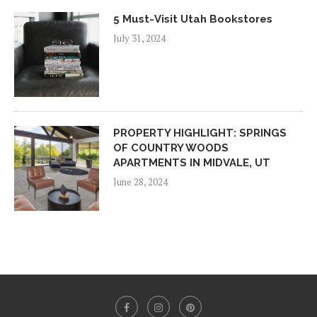
5 Must-Visit Utah Bookstores
July 31, 2024
PROPERTY HIGHLIGHT: SPRINGS
OF COUNTRY WOODS
APARTMENTS IN MIDVALE, UT
June 28, 2024