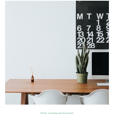
Utah Apartments for Rent