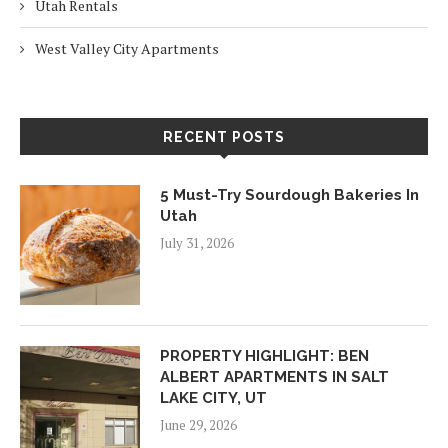
Utah Rentals
West Valley City Apartments
RECENT POSTS
5 Must-Try Sourdough Bakeries In
Utah
July 31, 2026
PROPERTY HIGHLIGHT: BEN
ALBERT APARTMENTS IN SALT
LAKE CITY, UT
June 29, 2026