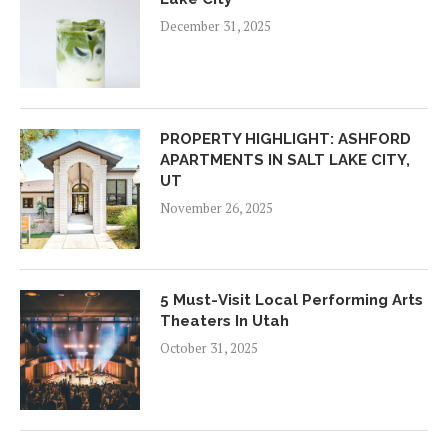
December 31, 2025
PROPERTY HIGHLIGHT: ASHFORD
APARTMENTS IN SALT LAKE CITY,
UT
November 26, 2025
5 Must-Visit Local Performing Arts
Theaters In Utah
October 31, 2025