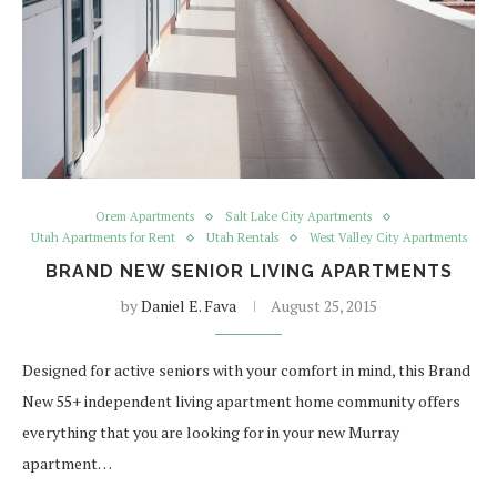
Orem Apartments
Salt Lake City Apartments
Utah Apartments for Rent
Utah Rentals
West Valley City Apartments
BRAND NEW SENIOR LIVING APARTMENTS
by
Daniel E. Fava
August 25, 2015
Designed for active seniors with your comfort in mind, this Brand
New 55+ independent living apartment home community offers
everything that you are looking for in your new Murray
apartment…