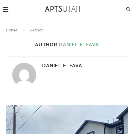
Home
Author
AUTHOR
DANIEL E. FAVA
DANIEL E. FAVA