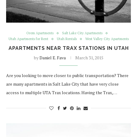
Orem Apartments
Salt Lake City Apartments
Utah Apartments for Rent
Utah Rentals
West Valley City Apartments
APARTMENTS NEAR TRAX STATIONS IN UTAH
by
Daniel E. Fava
March 31, 2015
Are you looking to move closer to public transportation? There
are many apartments in Salt Lake City that have very close
access to multiple UTA Trax locations. Having the Trax,…