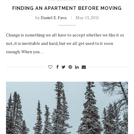
FINDING AN APARTMENT BEFORE MOVING
by
Daniel E. Fava
May 13, 2015
Change is something we all have to accept whether we like it or
not, it is inevitable and hard, but we all get used to it soon
enough. When you…