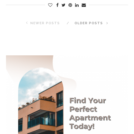
NEWER POSTS
OLDER POSTS