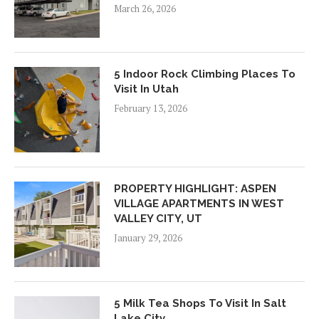
March 26, 2026
5 Indoor Rock Climbing Places To
Visit In Utah
February 13, 2026
PROPERTY HIGHLIGHT: ASPEN
VILLAGE APARTMENTS IN WEST
VALLEY CITY, UT
January 29, 2026
5 Milk Tea Shops To Visit In Salt
Lake City