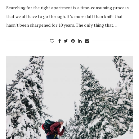
Searching for the right apartment is a time-consuming process
that we all have to go through. It’s more dull than knife that
hasn’t been sharpened for 10 years. The only thing that…