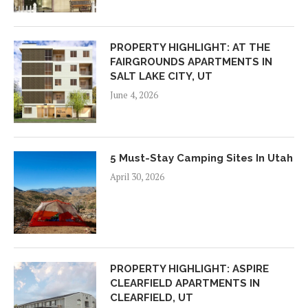
PROPERTY HIGHLIGHT: AT THE
FAIRGROUNDS APARTMENTS IN
SALT LAKE CITY, UT
June 4, 2026
5 Must-Stay Camping Sites In Utah
April 30, 2026
PROPERTY HIGHLIGHT: ASPIRE
CLEARFIELD APARTMENTS IN
CLEARFIELD, UT