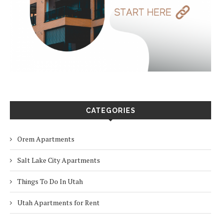
CATEGORIES
Orem Apartments
Salt Lake City Apartments
Things To Do In Utah
Utah Apartments for Rent