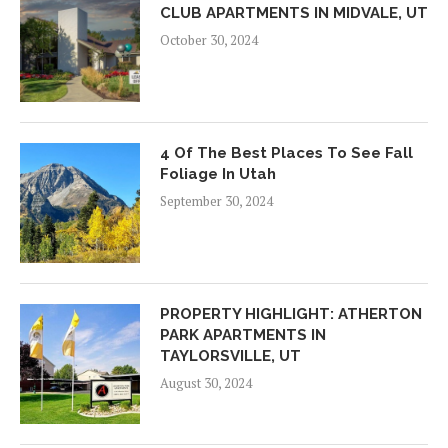
CLUB APARTMENTS IN MIDVALE, UT
October 30, 2024
4 Of The Best Places To See Fall
Foliage In Utah
September 30, 2024
PROPERTY HIGHLIGHT: ATHERTON
PARK APARTMENTS IN
TAYLORSVILLE, UT
August 30, 2024