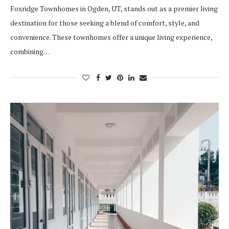
Foxridge Townhomes in Ogden, UT, stands out as a premier living
destination for those seeking a blend of comfort, style, and
convenience. These townhomes offer a unique living experience,
combining…