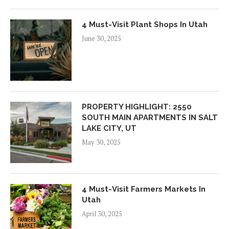
4 Must-Visit Plant Shops In Utah
June 30, 2025
PROPERTY HIGHLIGHT: 2550
SOUTH MAIN APARTMENTS IN SALT
LAKE CITY, UT
May 30, 2025
4 Must-Visit Farmers Markets In
Utah
April 30, 2025