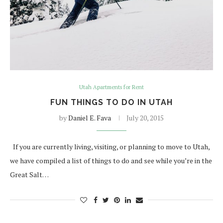
Utah Apartments for Rent
FUN THINGS TO DO IN UTAH
by
Daniel E. Fava
July 20, 2015
If you are currently living, visiting, or planning to move to Utah,
we have compiled a list of things to do and see while you’re in the
Great Salt…