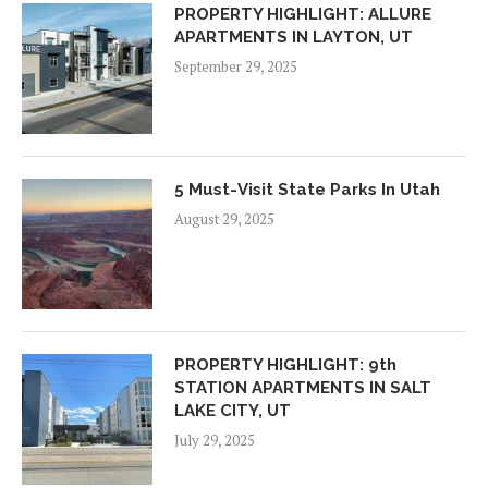
PROPERTY HIGHLIGHT: ALLURE
APARTMENTS IN LAYTON, UT
September 29, 2025
5 Must-Visit State Parks In Utah
August 29, 2025
PROPERTY HIGHLIGHT: 9th
STATION APARTMENTS IN SALT
LAKE CITY, UT
July 29, 2025