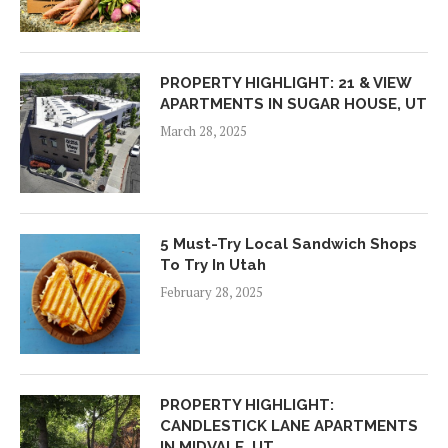
PROPERTY HIGHLIGHT: 21 & VIEW
APARTMENTS IN SUGAR HOUSE, UT
March 28, 2025
5 Must-Try Local Sandwich Shops
To Try In Utah
February 28, 2025
PROPERTY HIGHLIGHT:
CANDLESTICK LANE APARTMENTS
IN MIDVALE, UT