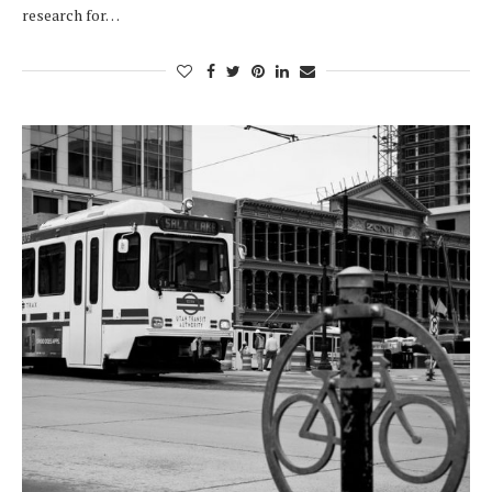
research for…