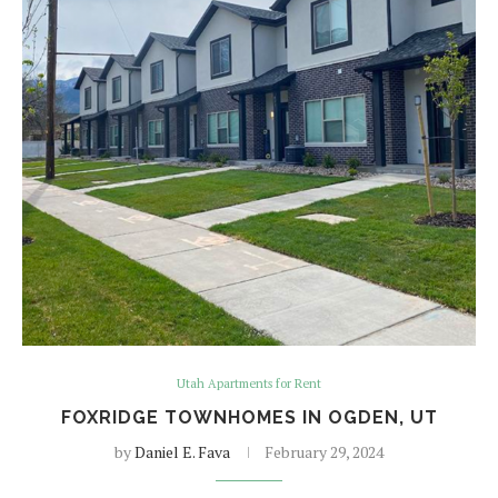
Utah Apartments for Rent
FOXRIDGE TOWNHOMES IN OGDEN, UT
by
Daniel E. Fava
February 29, 2024