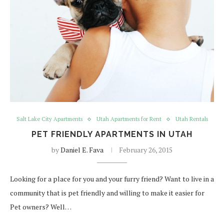
Salt Lake City Apartments
Utah Apartments for Rent
Utah Rentals
PET FRIENDLY APARTMENTS IN UTAH
by
Daniel E. Fava
February 26, 2015
Looking for a place for you and your furry friend? Want to live in a
community that is pet friendly and willing to make it easier for
Pet owners? Well…