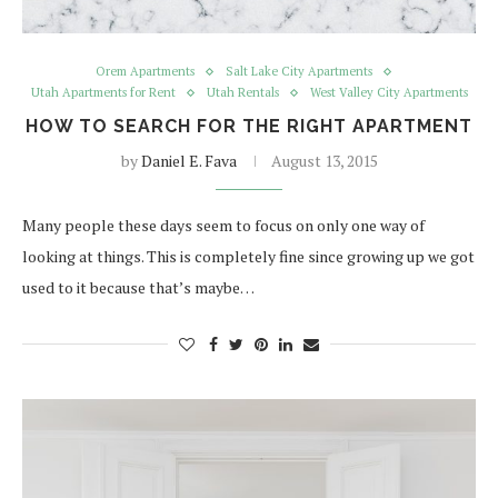
Orem Apartments
Salt Lake City Apartments
Utah Apartments for Rent
Utah Rentals
West Valley City Apartments
HOW TO SEARCH FOR THE RIGHT APARTMENT
by
Daniel E. Fava
August 13, 2015
Many people these days seem to focus on only one way of
looking at things. This is completely fine since growing up we got
used to it because that’s maybe…