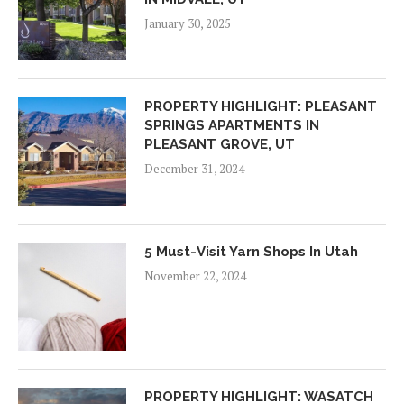
January 30, 2025
PROPERTY HIGHLIGHT: PLEASANT
SPRINGS APARTMENTS IN
PLEASANT GROVE, UT
December 31, 2024
5 Must-Visit Yarn Shops In Utah
November 22, 2024
PROPERTY HIGHLIGHT: WASATCH