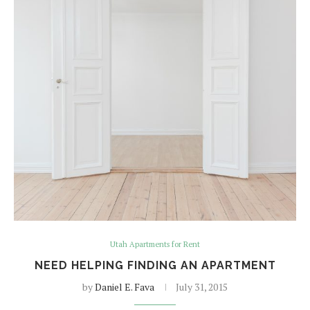
Utah Apartments for Rent
NEED HELPING FINDING AN APARTMENT
by
Daniel E. Fava
July 31, 2015