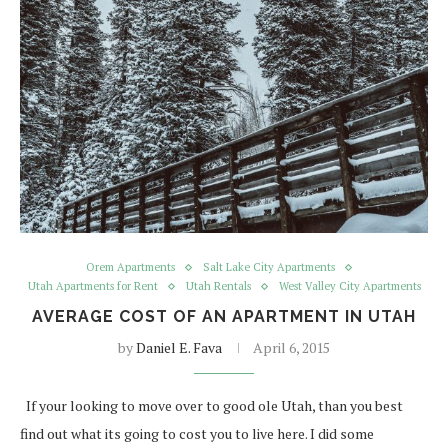
Orem Apartments
Salt Lake City Apartments
Utah Apartments for Rent
Utah Rentals
West Valley City Apartments
AVERAGE COST OF AN APARTMENT IN UTAH
by
Daniel E. Fava
April 6, 2015
If your looking to move over to good ole Utah, than you best
find out what its going to cost you to live here. I did some