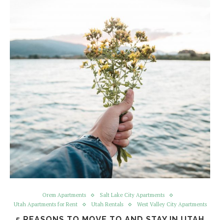
Orem Apartments
Salt Lake City Apartments
Utah Apartments for Rent
Utah Rentals
West Valley City Apartments
5 REASONS TO MOVE TO AND STAY IN UTAH