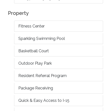
Property
Fitness Center
Sparkling Swimming Pool
Basketball Court
Outdoor Play Park
Resident Referral Program
Package Receiving
Quick & Easy Access to I-15