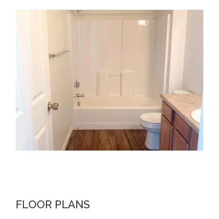
FLOOR PLANS