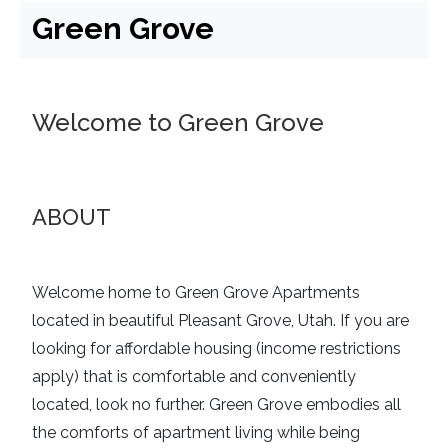
Green Grove
Welcome to Green Grove
ABOUT
Welcome home to Green Grove Apartments
located in beautiful Pleasant Grove, Utah. If you are
looking for
affordable housing (income restrictions
apply)
that is comfortable and conveniently
located, look no further. Green Grove embodies all
the comforts of apartment living while being