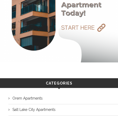
CATEGORIES
Orem Apartments
Salt Lake City Apartments