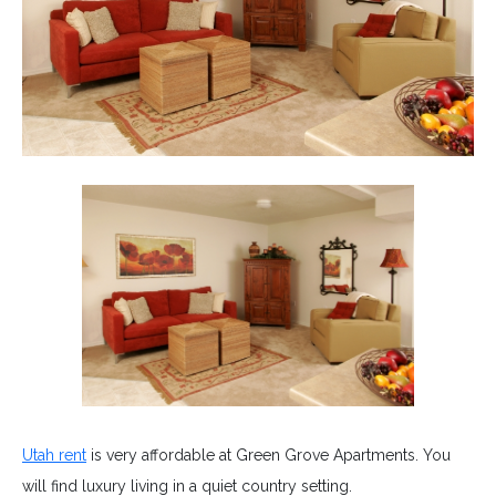
Utah rent
is very affordable at Green Grove Apartments. You
will find luxury living in a quiet country setting.