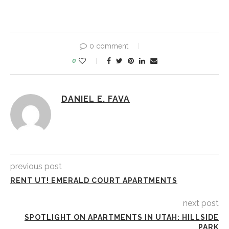
0 comment
0
DANIEL E. FAVA
previous post
RENT UT! EMERALD COURT APARTMENTS
next post
SPOTLIGHT ON APARTMENTS IN UTAH: HILLSIDE
PARK