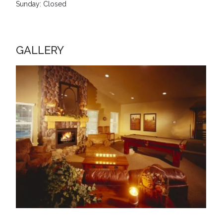
Sunday: Closed
GALLERY