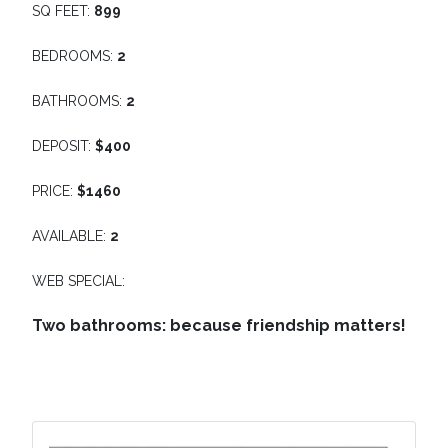
SQ FEET:
899
BEDROOMS:
2
BATHROOMS:
2
DEPOSIT:
$400
PRICE:
$1460
AVAILABLE:
2
WEB SPECIAL:
Two bathrooms: because friendship matters!