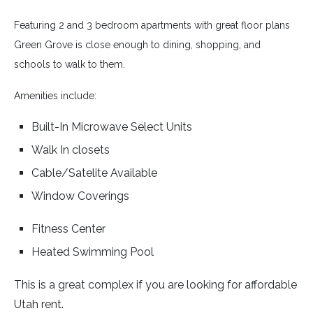
Featuring 2 and 3 bedroom apartments with great floor plans
Green Grove is close enough to dining, shopping, and
schools to walk to them.
Amenities include:
Built-In Microwave Select Units
Walk In closets
Cable/Satelite Available
Window Coverings
Fitness Center
Heated Swimming Pool
This is a great complex if you are looking for affordable
Utah rent.