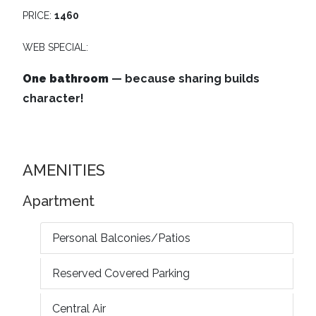
PRICE:
1460
WEB SPECIAL:
One bathroom
— because sharing builds
character!
AMENITIES
Apartment
Personal Balconies/Patios
Reserved Covered Parking
Central Air