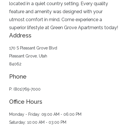
located in a quiet country setting. Every quality
feature and amenity was designed with your
utmost comfort in mind. Come experience a
superior lifestyle at Green Grove Apartments today!
Address
170 S Pleasant Grove Blvd
Pleasant Grove, Utah
84062
Phone
P: (801)769-7000
Office Hours
Monday - Friday: 09:00 AM - 06:00 PM
Saturday: 10:00 AM - 03:00 PM