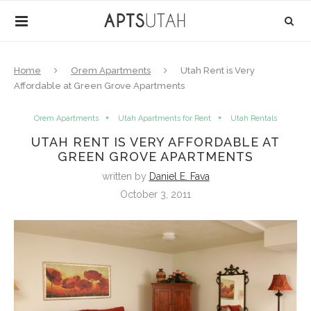
Home
Orem Apartments
Utah Rent is Very
Affordable at Green Grove Apartments
Orem Apartments
Utah Apartments for Rent
Utah Rentals
UTAH RENT IS VERY AFFORDABLE AT
GREEN GROVE APARTMENTS
written by
Daniel E. Fava
October 3, 2011