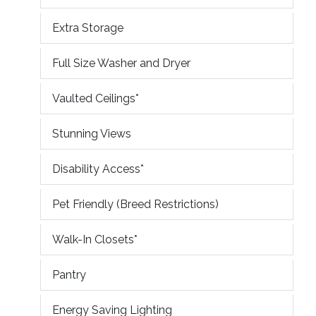
Extra Storage
Full Size Washer and Dryer
Vaulted Ceilings*
Stunning Views
Disability Access*
Pet Friendly (Breed Restrictions)
Walk-In Closets*
Pantry
Energy Saving Lighting