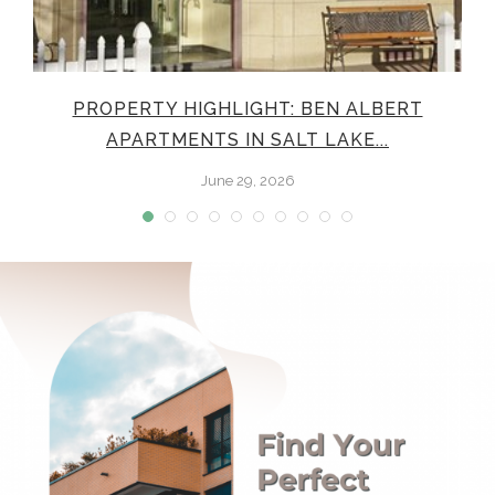
E
PROPERTY HIGHLIGHT: BEN ALBERT
APARTMENTS IN SALT LAKE...
June 29, 2026