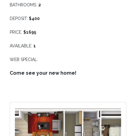
BATHROOMS:
2
DEPOSIT:
$400
PRICE:
$1695
AVAILABLE:
1
WEB SPECIAL:
Come see your new home!