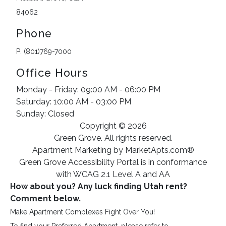
84062
Phone
P: (801)769-7000
Office Hours
Monday - Friday: 09:00 AM - 06:00 PM
Saturday: 10:00 AM - 03:00 PM
Sunday: Closed
Copyright © 2026
Green Grove. All rights reserved.
Apartment Marketing by MarketApts.com®
Green Grove Accessibility Portal is in conformance
with WCAG 2.1 Level A and AA
How about you? Any luck finding Utah rent
?
Comment below.
Make Apartment Complexes Fight Over You!
To find your Preferred Apartment, please refer to