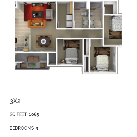
3X2
SQ FEET:
1065
BEDROOMS:
3