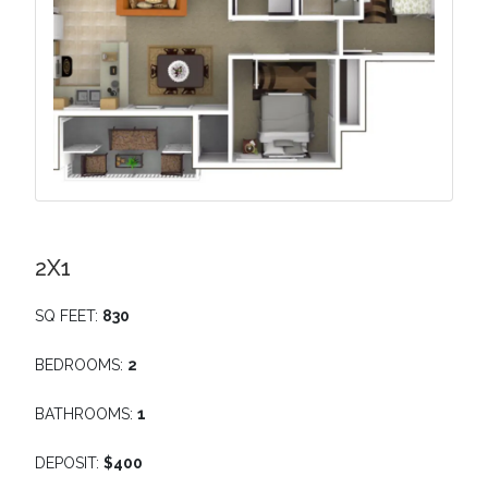
2X1
SQ FEET:
830
BEDROOMS:
2
BATHROOMS:
1
DEPOSIT:
$400