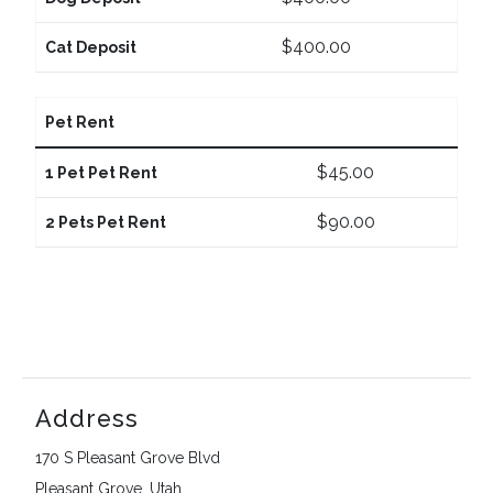
$400.00
Cat Deposit
Pet Rent
$45.00
1 Pet Pet Rent
$90.00
2 Pets Pet Rent
Address
170 S Pleasant Grove Blvd
Pleasant Grove, Utah