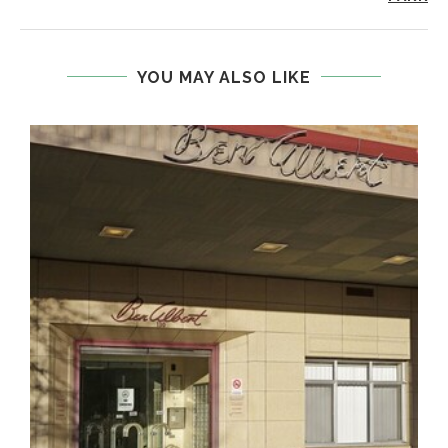
YOU MAY ALSO LIKE