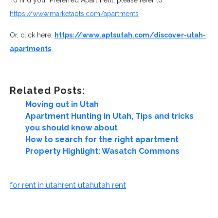
https://www.marketapts.com/apartments
Or, click here:
https://www.aptsutah.com/discover-utah-
apartments
Related Posts:
Moving out in Utah
Apartment Hunting in Utah, Tips and tricks
you should know about
How to search for the right apartment
Property Highlight: Wasatch Commons
for rent in utah
rent utah
utah rent