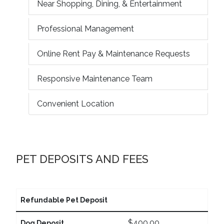
Near Shopping, Dining, & Entertainment
Professional Management
Online Rent Pay & Maintenance Requests
Responsive Maintenance Team
Convenient Location
PET DEPOSITS AND FEES
Refundable Pet Deposit
$400.00
Dog Deposit