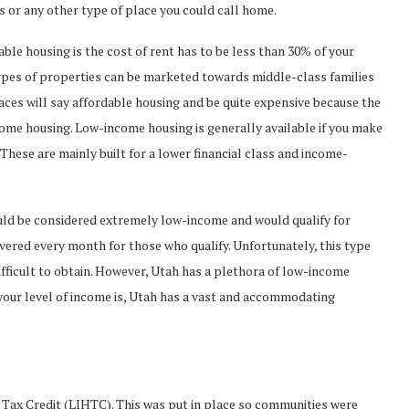
or any other type of place you could call home.
le housing is the cost of rent has to be less than 30% of your
pes of properties can be marketed towards middle-class families
places will say affordable housing and be quite expensive because the
ncome housing. Low-income housing is generally available if you make
These are mainly built for a lower financial class and income-
ld be considered extremely low-income and would qualify for
vered every month for those who qualify. Unfortunately, this type
difficult to obtain. However, Utah has a plethora of low-income
your level of income is, Utah has a vast and accommodating
ax Credit (LIHTC). This was put in place so communities were