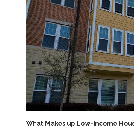
What Makes up Low-Income Housi