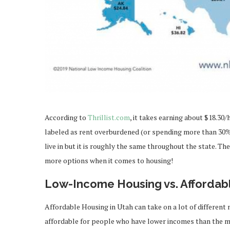
According to
Thrillist.com
, it takes earning about $18.3
labeled as rent overburdened (or spending more than 30% 
live in but it is roughly the same throughout the state. The
more options when it comes to housing!
Low-Income Housing vs. Affordab
Affordable Housing in Utah can take on a lot of different 
affordable for people who have lower incomes than the med