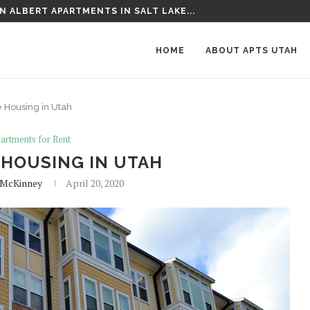
 THE FAIRGROUNDS APARTMENTS IN SALT...
HOME
ABOUT APTS UTAH
Housing in Utah
artments for Rent
HOUSING IN UTAH
McKinney
April 20, 2020