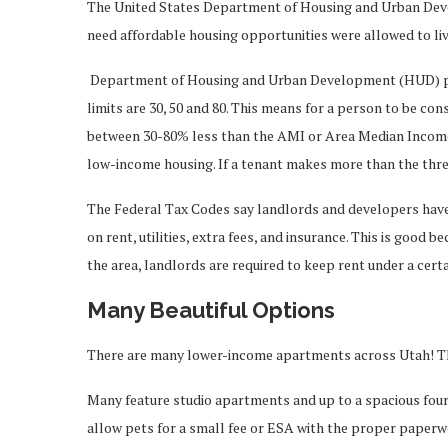
The United States Department of Housing and Urban Dev
need affordable housing opportunities were allowed to liv
Department of Housing and Urban Development (HUD) pla
limits are 30, 50 and 80. This means for a person to be c
between 30-80% less than the AMI or Area Median Income. 
low-income housing. If a tenant makes more than the thre
The Federal Tax Codes say landlords and developers have 
on rent, utilities, extra fees, and insurance. This is good
the area, landlords are required to keep rent under a cert
Many Beautiful Options
There are many lower-income apartments across Utah! Th
Many feature studio apartments and up to a spacious fo
allow pets for a small fee or ESA with the proper paperw