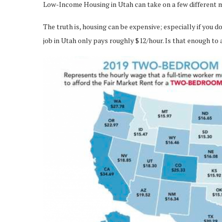
Low-Income Housing in Utah can take on a few different me
The truth is, housing can be expensive; especially if you 
job in Utah only pays roughly $12/hour. Is that enough to