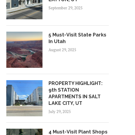
September 29, 2025
5 Must-Visit State Parks
In Utah
August 29, 2025
PROPERTY HIGHLIGHT:
9th STATION
APARTMENTS IN SALT
LAKE CITY, UT
July 29, 2025
4 Must-Visit Plant Shops