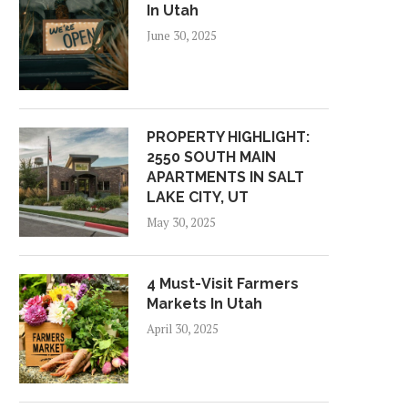
In Utah
June 30, 2025
PROPERTY HIGHLIGHT:
2550 SOUTH MAIN
APARTMENTS IN SALT
LAKE CITY, UT
May 30, 2025
4 Must-Visit Farmers
Markets In Utah
April 30, 2025