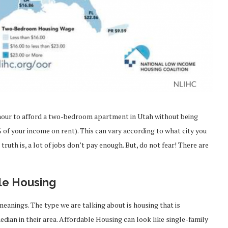
0/hour to afford a two-bedroom apartment in Utah without being
of your income on rent). This can vary according to what city you
 truth is, a lot of jobs don’t pay enough. But, do not fear! There are
le Housing
meanings. The type we are talking about is housing that is
ian in their area. Affordable Housing can look like single-family