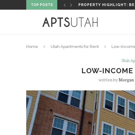
TOP POSTS
PROPERTY HIGHLIGHT: AT
Home
Utah Apartments for Rent
Low-Income 
Utah Ap
LOW-INCOME 
written by
Morgan 