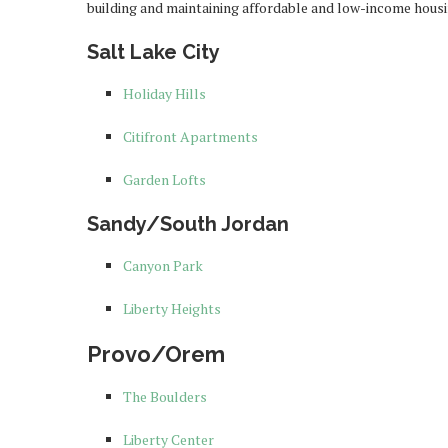
building and maintaining affordable and low-income housi
Salt Lake City
Holiday Hills
Citifront Apartments
Garden Lofts
Sandy/South Jordan
Canyon Park
Liberty Heights
Provo/Orem
The Boulders
Liberty Center