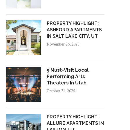
PROPERTY HIGHLIGHT:
ASHFORD APARTMENTS
IN SALT LAKE CITY, UT
November 26, 2025
5 Must-Visit Local
Performing Arts
Theaters In Utah
October 31, 2025
PROPERTY HIGHLIGHT:
ALLURE APARTMENTS IN
LAYTON, UT