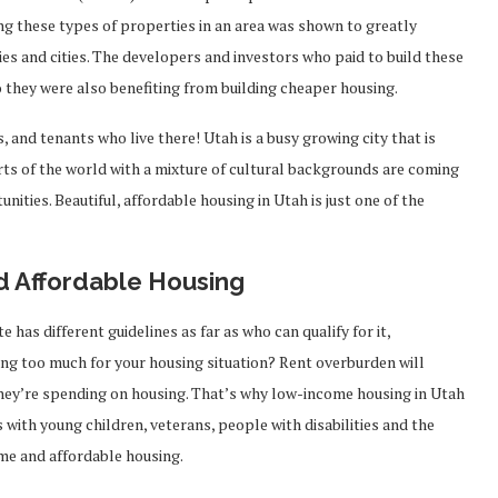
ng these types of properties in an area was shown to greatly
 and cities. The developers and investors who paid to build these
 they were also benefiting from building cheaper housing.
s, and tenants who live there! Utah is a busy growing city that is
rts of the world with a mixture of cultural backgrounds are coming
nities. Beautiful, affordable housing in Utah is just one of the
d Affordable Housing
 has different guidelines as far as who can qualify for it,
ing too much for your housing situation? Rent overburden will
hey’re spending on housing. That’s why low-income housing in Utah
s with young children, veterans, people with disabilities and the
ome and affordable housing.