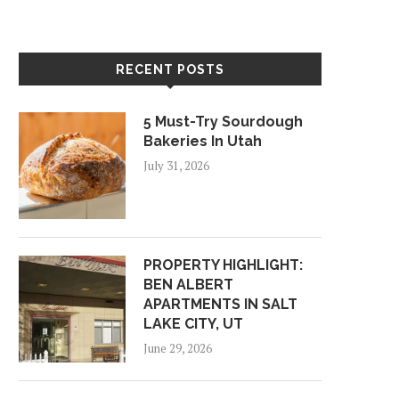
RECENT POSTS
5 Must-Try Sourdough
Bakeries In Utah
July 31, 2026
PROPERTY HIGHLIGHT:
BEN ALBERT
APARTMENTS IN SALT
LAKE CITY, UT
June 29, 2026