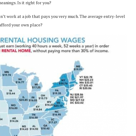
anings. Is it right for you?
don’t work at a job that pays you very much. The average entry-level
 afford your own place?