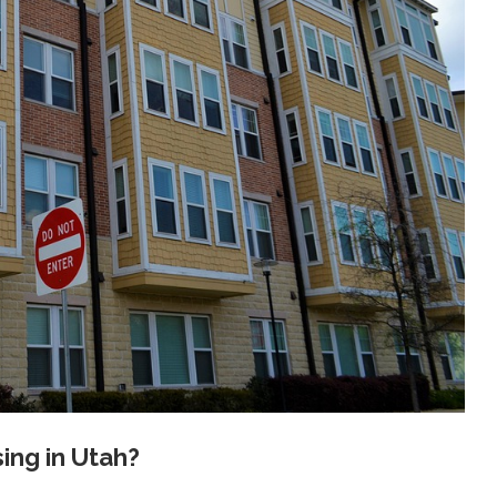
ng in Utah?