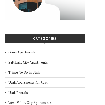
CATEGORIES
Orem Apartments
Salt Lake City Apartments
Things To Do In Utah
Utah Apartments for Rent
Utah Rentals
West Valley City Apartments