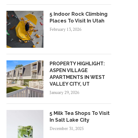
5 Indoor Rock Climbing
Places To Visit In Utah
February 13, 2026
PROPERTY HIGHLIGHT:
ASPEN VILLAGE
APARTMENTS IN WEST
VALLEY CITY, UT
January 29, 2026
5 Milk Tea Shops To Visit
In Salt Lake City
December 31, 2025