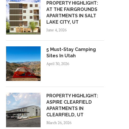
PROPERTY HIGHLIGHT:
AT THE FAIRGROUNDS
APARTMENTS IN SALT
LAKE CITY, UT
June 4, 2026
5 Must-Stay Camping
Sites In Utah
April 30, 2026
PROPERTY HIGHLIGHT:
ASPIRE CLEARFIELD
APARTMENTS IN
CLEARFIELD, UT
March 26, 2026