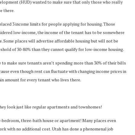
elopment (HUD) wanted to make sure that only those who really
e there.
ced 3 income limits for people applying for housing. Those
onsidered low-income, the income of the tenant has to be somewhere
Some places will advertise affordable housing but will not be
shold of 30-80% than they cannot qualify for low-income housing.
to make sure tenants aren’t spending more than 30% of their bills
 because even though rent can fluctuate with changing income prices in
ain amount for every tenant who lives there.
ey look just like regular apartments and townhomes!
ur-bedroom, three-bath house or apartment! Many places even
ork with no additional cost. Utah has done a phenomenal job