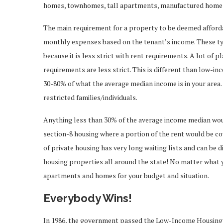
homes, townhomes, tall apartments, manufactured homes 
The main requirement for a property to be deemed affordab
monthly expenses based on the tenant’s income. These ty
because it is less strict with rent requirements. A lot of 
requirements are less strict. This is different than low-i
30-80% of what the average median income is in your area. 
restricted families/individuals.
Anything less than 30% of the average income median wou
section-8 housing where a portion of the rent would be co
of private housing has very long waiting lists and can be 
housing properties all around the state! No matter what 
apartments and homes for your budget and situation.
Everybody Wins!
In 1986, the government passed the Low-Income Housing T