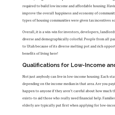
required to build low income and affordable housing. Havi
improve the overall happiness and economy of communities
types of housing communities were given tax incentives so
Overall, it is a win-win for investors, developers, landlord
diverse and demographically colorful. People from all pa
to Utah because of its diverse melting pot and rich opportu
benefits of living here!
Qualifications for Low-Income an
Not just anybody can live in low-income housing. Each state
depending on the income median in that area. Are you pay
happen to anyone if they aren’t careful about how much t
exists-to aid those who really need financial help. Familie
elderly are typically put first when applying for low-inc