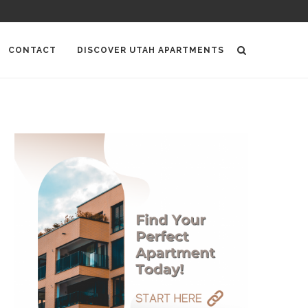
CONTACT
DISCOVER UTAH APARTMENTS